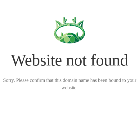
Website not found
Sorry, Please confirm that this domain name has been bound to your
website.